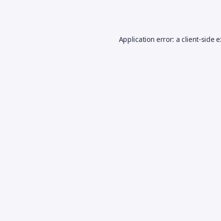
Application error: a
client
-side 