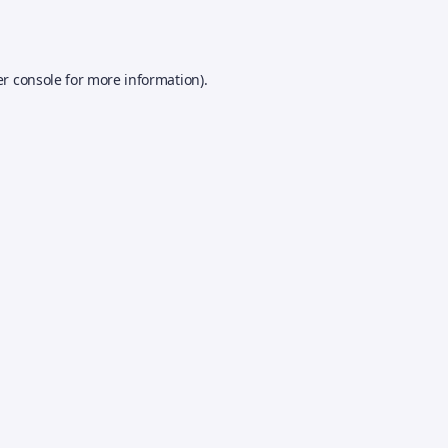
r console
for more information).