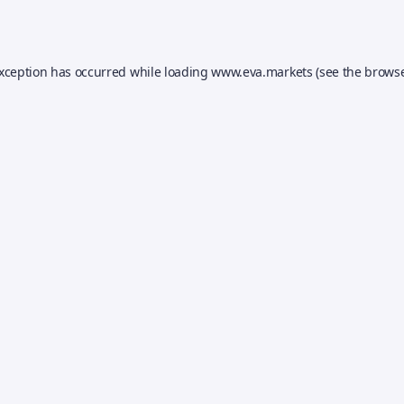
exception has occurred while loading
www.eva.markets
(see the
browse